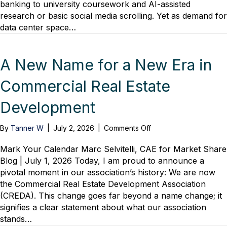
banking to university coursework and AI-assisted
Myths
research or basic social media scrolling. Yet as demand for
&
What
data center space…
You
Need
to
A New Name for a New Era in
Know
Commercial Real Estate
Development
on
By
Tanner W
|
July 2, 2026
|
Comments Off
A
New
Mark Your Calendar Marc Selvitelli, CAE for Market Share
Name
Blog | July 1, 2026 Today, I am proud to announce a
for
pivotal moment in our association’s history: We are now
a
the Commercial Real Estate Development Association
New
(CREDA). This change goes far beyond a name change; it
Era
signifies a clear statement about what our association
in
stands…
Commercial