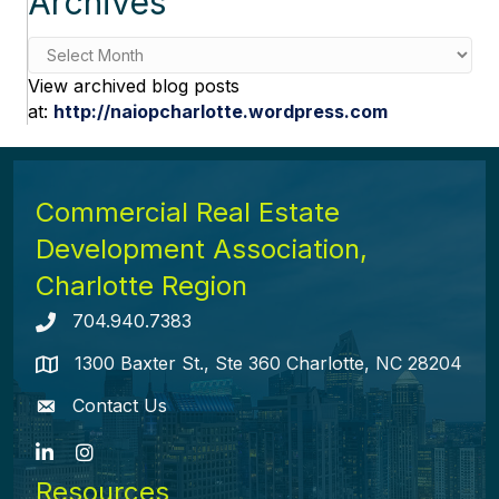
Archives
Archives
View archived blog posts
at:
http://naiopcharlotte.wordpress.com
Commercial Real Estate
Development Association,
Charlotte Region
704.940.7383
Telephone icon
1300 Baxter St., Ste 360 Charlotte, NC 28204
map icon
Contact Us
envelope icon
LinkedIn
Instagram
Resources