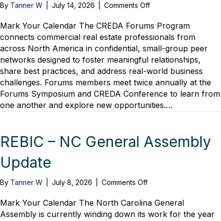
on
By
Tanner W
|
July 14, 2026
|
Comments Off
CREDA
Forums
Mark Your Calendar The CREDA Forums Program
Program
connects commercial real estate professionals from
across North America in confidential, small-group peer
networks designed to foster meaningful relationships,
share best practices, and address real-world business
challenges. Forums members meet twice annually at the
Forums Symposium and CREDA Conference to learn from
one another and explore new opportunities.…
REBIC – NC General Assembly
Update
on
By
Tanner W
|
July 8, 2026
|
Comments Off
REBIC
–
Mark Your Calendar The North Carolina General
NC
Assembly is currently winding down its work for the year