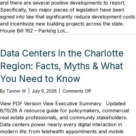
General
and there are several positive developments to report.
Assembly
Specifically, two major pieces of legislation have been
Update
signed into law that significantly reduce development costs
and incentivize new building projects across the state.
House Bill 162 – Parking Lot…
Data Centers in the Charlotte
Region: Facts, Myths & What
You Need to Know
on
By
Tanner W
|
July 6, 2026
|
Comments Off
Data
Centers
View PDF Version View Executive Summary Updated
in
6/15/26 A resource guide for policymakers, commercial
the
real estate professionals, and community stakeholders.
Charlotte
Data centers power nearly every digital interaction in
Region:
modern life: from telehealth appointments and mobile
Facts,