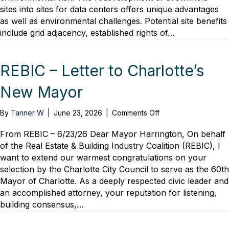
sites into sites for data centers offers unique advantages
as well as environmental challenges. Potential site benefits
include grid adjacency, established rights of…
REBIC – Letter to Charlotte’s
New Mayor
on
By
Tanner W
|
June 23, 2026
|
Comments Off
REBIC
–
From REBIC – 6/23/26 Dear Mayor Harrington, On behalf
Letter
of the Real Estate & Building Industry Coalition (REBIC), I
to
want to extend our warmest congratulations on your
Charlotte’s
selection by the Charlotte City Council to serve as the 60th
New
Mayor of Charlotte. As a deeply respected civic leader and
Mayor
an accomplished attorney, your reputation for listening,
building consensus,…