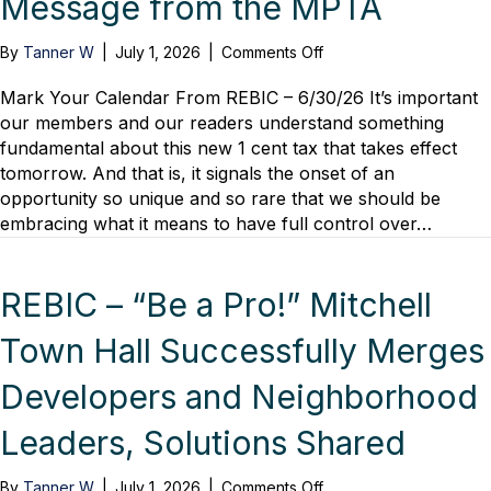
Message from the MPTA
on
By
Tanner W
|
July 1, 2026
|
Comments Off
Transportation
Referendum’s
Mark Your Calendar From REBIC – 6/30/26 It’s important
Positive
our members and our readers understand something
Impact
fundamental about this new 1 cent tax that takes effect
Begins
tomorrow. And that is, it signals the onset of an
July
opportunity so unique and so rare that we should be
1,
embracing what it means to have full control over…
Message
from
the
MPTA
REBIC – “Be a Pro!” Mitchell
Town Hall Successfully Merges
Developers and Neighborhood
Leaders, Solutions Shared
on
By
Tanner W
|
July 1, 2026
|
Comments Off