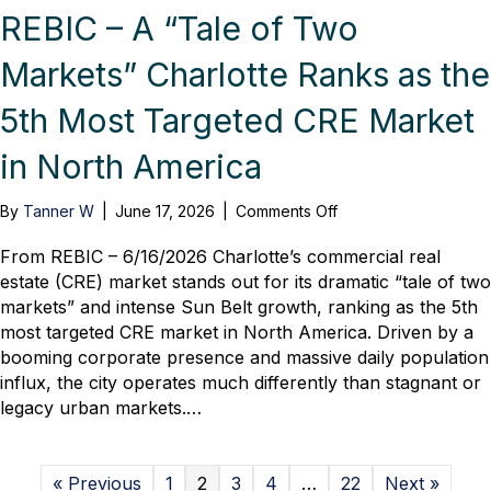
REBIC – A “Tale of Two
Markets” Charlotte Ranks as the
5th Most Targeted CRE Market
in North America
on
By
Tanner W
|
June 17, 2026
|
Comments Off
REBIC
–
From REBIC – 6/16/2026 Charlotte’s commercial real
A
estate (CRE) market stands out for its dramatic “tale of two
“Tale
markets” and intense Sun Belt growth, ranking as the 5th
of
most targeted CRE market in North America. Driven by a
Two
booming corporate presence and massive daily population
Markets”
influx, the city operates much differently than stagnant or
Charlotte
legacy urban markets.…
Ranks
as
the
5th
« Previous
1
2
3
4
…
22
Next »