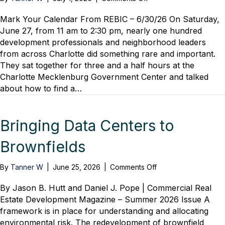
REBIC
–
Mark Your Calendar From REBIC – 6/30/26 On Saturday,
“Be
June 27, from 11 am to 2:30 pm, nearly one hundred
a
development professionals and neighborhood leaders
Pro!”
from across Charlotte did something rare and important.
Mitchell
They sat together for three and a half hours at the
Town
Charlotte Mecklenburg Government Center and talked
Hall
about how to find a…
Successfully
Merges
Developers
and
Bringing Data Centers to
Neighborhood
Leaders,
Brownfields
Solutions
Shared
on
By
Tanner W
|
June 25, 2026
|
Comments Off
Bringing
Data
By Jason B. Hutt and Daniel J. Pope | Commercial Real
Centers
Estate Development Magazine – Summer 2026 Issue A
to
framework is in place for understanding and allocating
Brownfields
environmental risk. The redevelopment of brownfield