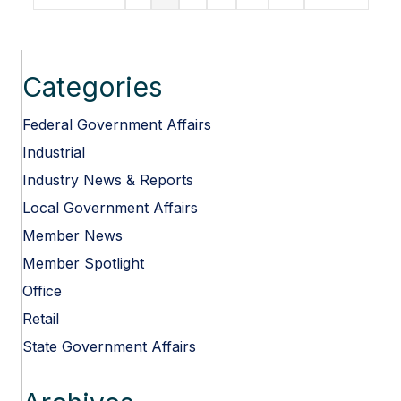
Most
Targeted
CRE
Market
in
Categories
North
America
Federal Government Affairs
Industrial
Industry News & Reports
Local Government Affairs
Member News
Member Spotlight
Office
Retail
State Government Affairs