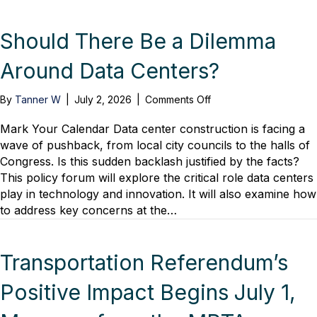
Real
Estate
Development
Should There Be a Dilemma
Around Data Centers?
on
By
Tanner W
|
July 2, 2026
|
Comments Off
Should
There
Mark Your Calendar Data center construction is facing a
Be
wave of pushback, from local city councils to the halls of
a
Congress. Is this sudden backlash justified by the facts?
Dilemma
This policy forum will explore the critical role data centers
Around
play in technology and innovation. It will also examine how
Data
to address key concerns at the…
Centers?
Transportation Referendum’s
Positive Impact Begins July 1,