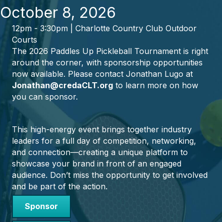
October 8, 2026
12pm - 3:30pm | Charlotte Country Club Outdoor
Courts
The 2026 Paddles Up Pickleball Tournament is right
around the corner, with sponsorship opportunities
now available. Please contact Jonathan Lugo at
Jonathan@credaCLT.org
to learn more on how
you can sponsor.
This high-energy event brings together industry
leaders for a full day of competition, networking,
and connection—creating a unique platform to
showcase your brand in front of an engaged
audience. Don’t miss the opportunity to get involved
and be part of the action.
Sponsor