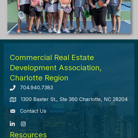
Commercial Real Estate
Development Association,
Charlotte Region
704.940.7383
Telephone icon
1300 Baxter St., Ste 360 Charlotte, NC 28204
map icon
Contact Us
envelope icon
LinkedIn
Instagram
Resources