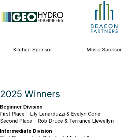
Kitchen Sponsor
Music Sponsor
2025 Winners
Beginner Division
First Place – Lily Lenarduzzi & Evelyn Cone
Second Place – Rob Druce & Terrance Llewellyn
Intermediate Division