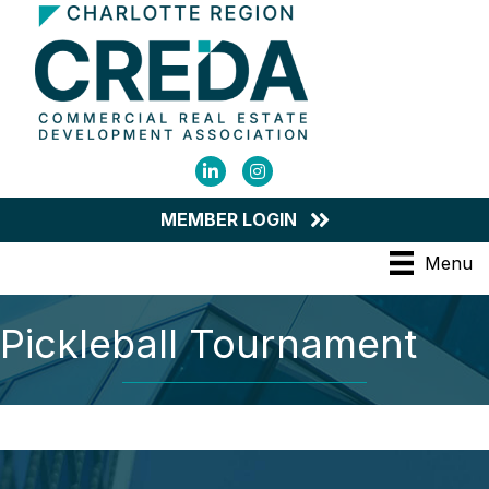
LinkedIn
Instagram
MEMBER LOGIN
Menu
Pickleball Tournament