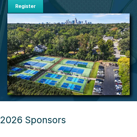
Register
2026 Sponsors