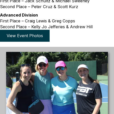
First Place – Jack Schultz & Michael Sweeney
Second Place – Peter Cruz & Scott Kurz
Advanced Division
First Place – Craig Lewis & Greg Copps
Second Place – Kelly Jo Jefferies & Andrew Hill
View Event Photos