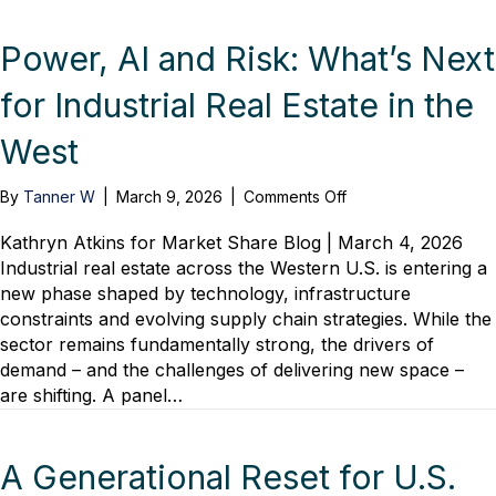
Power, AI and Risk: What’s Next
for Industrial Real Estate in the
West
on
By
Tanner W
|
March 9, 2026
|
Comments Off
Power,
AI
Kathryn Atkins for Market Share Blog | March 4, 2026
and
Industrial real estate across the Western U.S. is entering a
Risk:
new phase shaped by technology, infrastructure
What’s
constraints and evolving supply chain strategies. While the
Next
sector remains fundamentally strong, the drivers of
for
demand – and the challenges of delivering new space –
Industrial
are shifting. A panel…
Real
Estate
in
the
A Generational Reset for U.S.
West