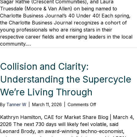
Sagar Rathie (Crescent Communities), and Laura
to
Truesdale (Moore & Van Allen) on being named to
CBJ’s
Charlotte Business Journal’s 40 Under 40! Each spring,
40
the Charlotte Business Journal recognizes a cohort of
Under
young professionals who are rising stars in their
40
respective career fields and emerging leaders in the local
community.…
Collision and Clarity:
Understanding the Supercycle
We’re Living Through
on
By
Tanner W
|
March 11, 2026
|
Comments Off
Collision
and
Kathryn Hamilton, CAE for Market Share Blog | March 4,
Clarity:
2026 The next 730 days will likely feel volatile, said
Understanding
Leonard Brody, an award-winning techno-economist,
the