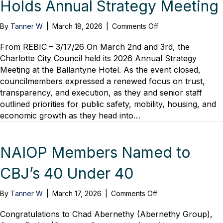
Holds Annual Strategy Meeting
on
By
Tanner W
|
March 18, 2026
|
Comments Off
REBIC
–
From REBIC – 3/17/26 On March 2nd and 3rd, the
City
Charlotte City Council held its 2026 Annual Strategy
Of
Meeting at the Ballantyne Hotel. As the event closed,
Charlotte
councilmembers expressed a renewed focus on trust,
Holds
transparency, and execution, as they and senior staff
Annual
outlined priorities for public safety, mobility, housing, and
Strategy
economic growth as they head into…
Meeting
NAIOP Members Named to
CBJ’s 40 Under 40
on
By
Tanner W
|
March 17, 2026
|
Comments Off
NAIOP
Members
Congratulations to Chad Abernethy (Abernethy Group),
Named