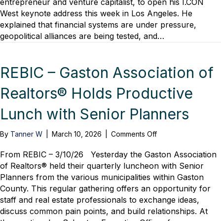
entrepreneur and venture capitalist, to open his I.CON
Supercycle
West keynote address this week in Los Angeles. He
We’re
explained that financial systems are under pressure,
Living
geopolitical alliances are being tested, and…
Through
REBIC – Gaston Association of
Realtors® Holds Productive
Lunch with Senior Planners
on
By
Tanner W
|
March 10, 2026
|
Comments Off
REBIC
–
From REBIC – 3/10/26 Yesterday the Gaston Association
Gaston
of Realtors® held their quarterly luncheon with Senior
Association
Planners from the various municipalities within Gaston
of
County. This regular gathering offers an opportunity for
Realtors®
staff and real estate professionals to exchange ideas,
Holds
discuss common pain points, and build relationships. At
Productive