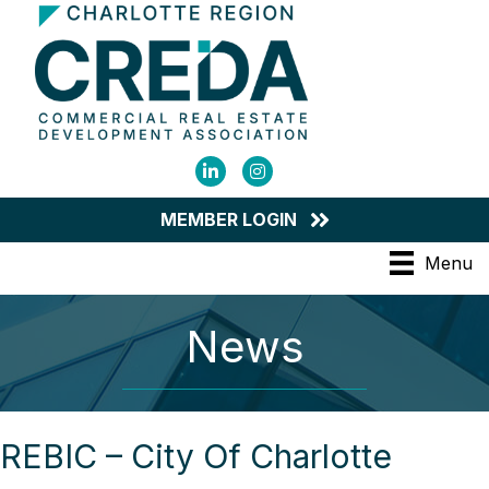
LinkedIn
Instagram
MEMBER LOGIN
Menu
News
REBIC – City Of Charlotte