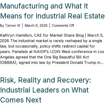
Manufacturing and What It
Means for Industrial Real Estate
on
By
Tanner W
|
March 6, 2026
|
Comments Off
A
Generational
Kathryn Hamilton, CAE for Market Share Blog | March 5,
Reset
2026 The industrial market is rarely reshaped by a single
for
law, but occasionally, policy shifts redirect capital for
U.S.
years. Panelists at NAIOP’s I.CON West conference in Los
Manufacturing
Angeles agreed that the One Big Beautiful Bill Act
and
(OBBBA), signed into law by President Donald Trump in…
What
It
Means
for
Risk, Reality and Recovery:
Industrial
Real
Industrial Leaders on What
Estate
Comes Next