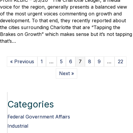
From REBIC – 3/3/26 The Charlotte Ledger, a media
Rob
voice for the region, generally presents a balanced view
Nanfelt
of the most urgent voices commenting on growth and
Interviewed
development. To that end, they recently reported about
for
the cities surrounding Charlotte that are “Tapping the
Charlotte
Brakes on Growth” which makes sense but it’s not tapping
Ledger
that’s…
Report
on
Growth
« Previous
1
…
5
6
7
8
9
…
22
Next »
Categories
Federal Government Affairs
Industrial