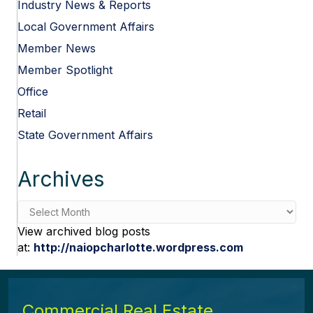
Industry News & Reports
Local Government Affairs
Member News
Member Spotlight
Office
Retail
State Government Affairs
Archives
Archives
View archived blog posts
at:
http://naiopcharlotte.wordpress.com
Commercial Real Estate