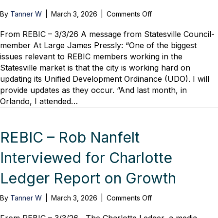
on
By
Tanner W
|
March 3, 2026
|
Comments Off
REBIC
–
From REBIC – 3/3/26 A message from Statesville Council-
A
member At Large James Pressly: “One of the biggest
Good
issues relevant to REBIC members working in the
News
Statesville market is that the city is working hard on
Report
updating its Unified Development Ordinance (UDO). I will
From
provide updates as they occur. “And last month, in
Statesville
Orlando, I attended…
as
Council-
Member
At-
REBIC – Rob Nanfelt
Large
Attends
Interviewed for Charlotte
NAHB’s
“America’s
Ledger Report on Growth
Housing
Comeback.”
on
By
Tanner W
|
March 3, 2026
|
Comments Off
REBIC
–