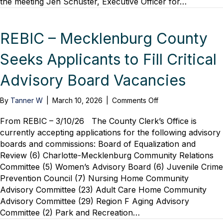
the meeting Jen Schuster, Executive Officer for…
Lunch
with
Senior
Planners
REBIC – Mecklenburg County
Seeks Applicants to Fill Critical
Advisory Board Vacancies
on
By
Tanner W
|
March 10, 2026
|
Comments Off
REBIC
–
From REBIC – 3/10/26 The County Clerk’s Office is
Mecklenburg
currently accepting applications for the following advisory
County
boards and commissions: Board of Equalization and
Seeks
Review (6) Charlotte-Mecklenburg Community Relations
Applicants
Committee (5) Women’s Advisory Board (6) Juvenile Crime
to
Prevention Council (7) Nursing Home Community
Fill
Advisory Committee (23) Adult Care Home Community
Critical
Advisory
Advisory Committee (29) Region F Aging Advisory
Board
Committee (2) Park and Recreation…
Vacancies