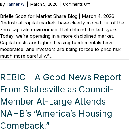
on
By
Tanner W
|
March 5, 2026
|
Comments Off
Risk,
Reality
Brielle Scott for Market Share Blog | March 4, 2026
and
“Industrial capital markets have clearly moved out of the
Recovery:
zero cap rate environment that defined the last cycle.
Industrial
Today, we’re operating in a more disciplined market.
Leaders
Capital costs are higher. Leasing fundamentals have
on
moderated, and investors are being forced to price risk
What
much more carefully,”…
Comes
Next
REBIC – A Good News Report
From Statesville as Council-
Member At-Large Attends
NAHB’s “America’s Housing
Comeback.”