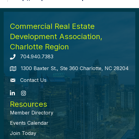
Commercial Real Estate
Development Association,
Charlotte Region
704.940.7383
Telephone icon
1300 Baxter St., Ste 360 Charlotte, NC 28204
map icon
Contact Us
envelope icon
LinkedIn
Instagram
Resources
Member Directory
Events Calendar
Join Today