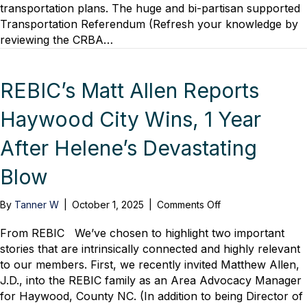
transportation plans. The huge and bi-partisan supported
to
Transportation Referendum (Refresh your knowledge by
Regional
Growth
reviewing the CRBA…
Impact
Panel
Discussion
REBIC’s Matt Allen Reports
Haywood City Wins, 1 Year
After Helene’s Devastating
Blow
on
By
Tanner W
|
October 1, 2025
|
Comments Off
REBIC’s
Matt
From REBIC We’ve chosen to highlight two important
Allen
stories that are intrinsically connected and highly relevant
Reports
to our members. First, we recently invited Matthew Allen,
Haywood
J.D., into the REBIC family as an Area Advocacy Manager
City
for Haywood, County NC. (In addition to being Director of
Wins,