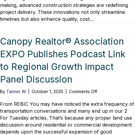
making, advanced construction strategies are redefining
project delivery. These innovations not only streamline
timelines but also enhance quality, cost…
Canopy Realtor® Association
EXPO Publishes Podcast Link
to Regional Growth Impact
Panel Discussion
on
By
Tanner W
|
October 1, 2025
|
Comments Off
Canopy
Realtor®
From REBIC You may have noticed the extra frequency of
Association
transportation conversations and many end up in our 2
EXPO
For Tuesday articles. That’s because any proper land use
Publishes
discussion around residential or commercial development
Podcast
depends upon the successful expansion of good
Link