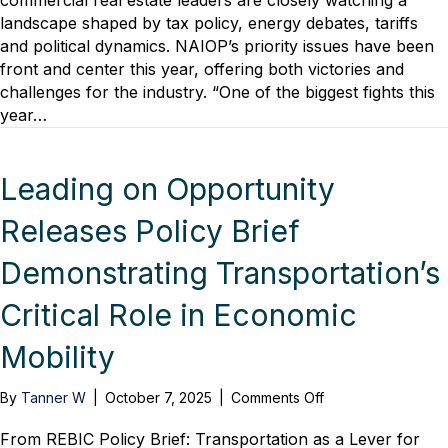
commercial real estate leaders are closely watching a
Economic
landscape shaped by tax policy, energy debates, tariffs
Uncertainty:
and political dynamics. NAIOP’s priority issues have been
CRE’s
front and center this year, offering both victories and
Legislative
challenges for the industry. “One of the biggest fights this
Outlook
year…
Leading on Opportunity
Releases Policy Brief
Demonstrating Transportation’s
Critical Role in Economic
Mobility
on
By
Tanner W
|
October 7, 2025
|
Comments Off
Leading
on
From REBIC Policy Brief: Transportation as a Lever for