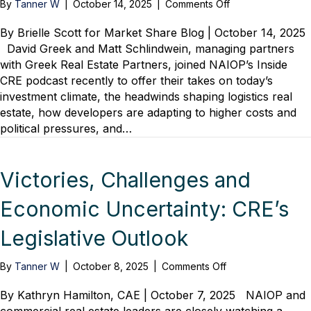
on
By
Tanner W
|
October 14, 2025
|
Comments Off
Logistics
Real
By Brielle Scott for Market Share Blog | October 14, 2025
Estate
David Greek and Matt Schlindwein, managing partners
in
with Greek Real Estate Partners, joined NAIOP’s Inside
Focus:
CRE podcast recently to offer their takes on today’s
Investment
investment climate, the headwinds shaping logistics real
Trends
estate, how developers are adapting to higher costs and
and
political pressures, and…
Developer
Strategies
Victories, Challenges and
Economic Uncertainty: CRE’s
Legislative Outlook
on
By
Tanner W
|
October 8, 2025
|
Comments Off
Victories,
Challenges
By Kathryn Hamilton, CAE | October 7, 2025 NAIOP and
and