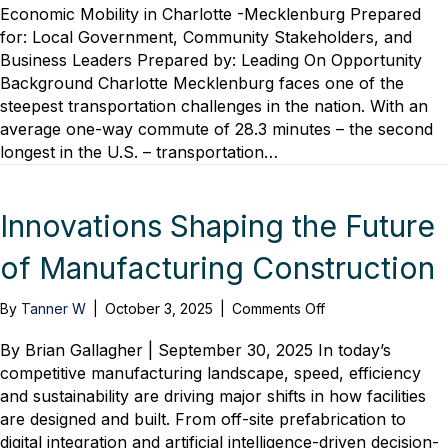
Opportunity
Economic Mobility in Charlotte -Mecklenburg Prepared
Releases
for: Local Government, Community Stakeholders, and
Policy
Business Leaders Prepared by: Leading On Opportunity
Brief
Background Charlotte Mecklenburg faces one of the
Demonstrating
steepest transportation challenges in the nation. With an
Transportation’s
average one-way commute of 28.3 minutes – the second
Critical
Role
longest in the U.S. – transportation…
in
Economic
Mobility
Innovations Shaping the Future
of Manufacturing Construction
on
By
Tanner W
|
October 3, 2025
|
Comments Off
Innovations
Shaping
By Brian Gallagher | September 30, 2025 In today’s
the
competitive manufacturing landscape, speed, efficiency
Future
and sustainability are driving major shifts in how facilities
of
are designed and built. From off-site prefabrication to
Manufacturing
digital integration and artificial intelligence-driven decision-
Construction