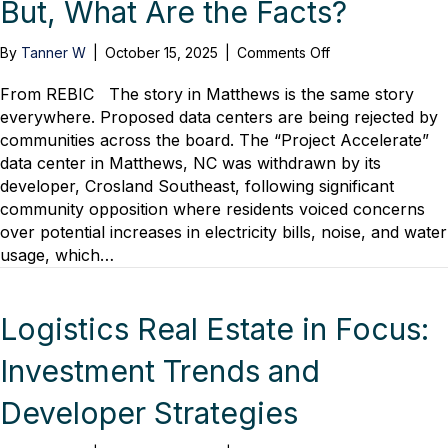
But, What Are the Facts?
on
By
Tanner W
|
October 15, 2025
|
Comments Off
Data
Center
From REBIC The story in Matthews is the same story
Fails
everywhere. Proposed data centers are being rejected by
Perpetuate.
communities across the board. The “Project Accelerate”
But,
data center in Matthews, NC was withdrawn by its
What
developer, Crosland Southeast, following significant
Are
community opposition where residents voiced concerns
the
over potential increases in electricity bills, noise, and water
Facts?
usage, which…
Logistics Real Estate in Focus:
Investment Trends and
Developer Strategies