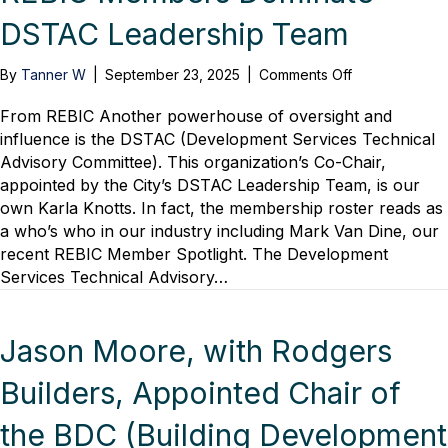
DSTAC Leadership Team
on
By
Tanner W
|
September 23, 2025
|
Comments Off
REBIC
Members
From REBIC Another powerhouse of oversight and
Dominate
influence is the DSTAC (Development Services Technical
DSTAC
Advisory Committee). This organization’s Co-Chair,
Leadership
appointed by the City’s DSTAC Leadership Team, is our
Team
own Karla Knotts. In fact, the membership roster reads as
a who’s who in our industry including Mark Van Dine, our
recent REBIC Member Spotlight. The Development
Services Technical Advisory…
Jason Moore, with Rodgers
Builders, Appointed Chair of
the BDC (Building Development