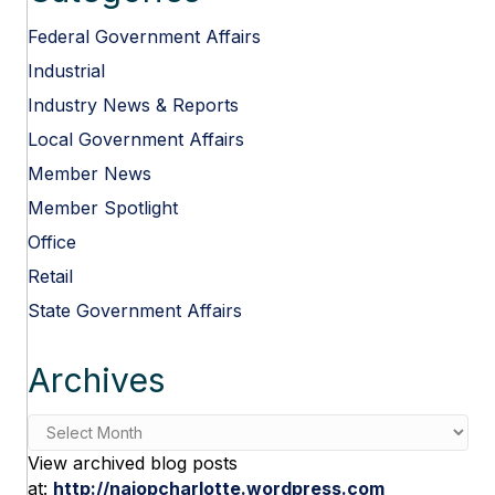
Federal Government Affairs
Industrial
Industry News & Reports
Local Government Affairs
Member News
Member Spotlight
Office
Retail
State Government Affairs
Archives
Archives
View archived blog posts
at:
http://naiopcharlotte.wordpress.com