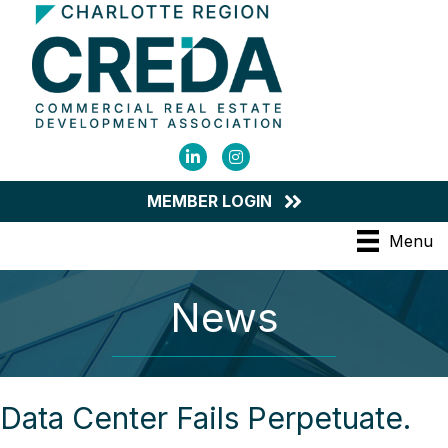
LinkedIn
Instagram
MEMBER LOGIN
Menu
News
Data Center Fails Perpetuate.