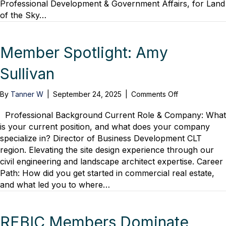
Professional Development & Government Affairs, for Land
1
of the Sky…
Year
After
Helene’s
Devastating
Member Spotlight: Amy
Blow
Sullivan
on
By
Tanner W
|
September 24, 2025
|
Comments Off
Member
Spotlight:
Professional Background Current Role & Company: What
Amy
is your current position, and what does your company
Sullivan
specialize in? Director of Business Development CLT
region. Elevating the site design experience through our
civil engineering and landscape architect expertise. Career
Path: How did you get started in commercial real estate,
and what led you to where…
REBIC Members Dominate