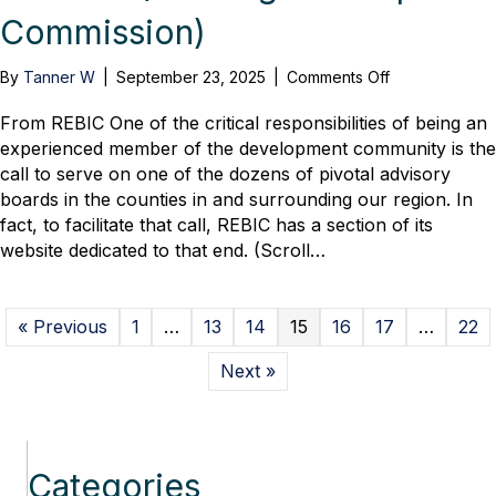
Commission)
on
By
Tanner W
|
September 23, 2025
|
Comments Off
Jason
Moore,
From REBIC One of the critical responsibilities of being an
with
experienced member of the development community is the
Rodgers
call to serve on one of the dozens of pivotal advisory
Builders,
boards in the counties in and surrounding our region. In
Appointed
fact, to facilitate that call, REBIC has a section of its
Chair
website dedicated to that end. (Scroll…
of
the
BDC
(Building
« Previous
1
…
13
14
15
16
17
…
22
Development
Commission)
Next »
Categories