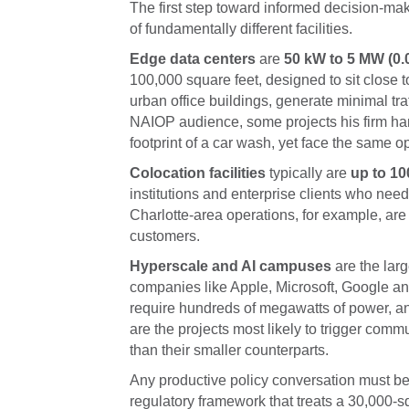
The first step toward informed decision-mak
of fundamentally different facilities.
Edge data centers
are
50 kW to 5 MW (0
100,000 square feet, designed to sit close
urban office buildings, generate minimal tr
NAIOP audience, some projects his firm han
footprint of a car wash, yet face the same oppo
Colocation facilities
typically are
up to 1
institutions and enterprise clients who need
Charlotte-area operations, for example, are
customers.
Hyperscale and AI campuses
are the larg
companies like Apple, Microsoft, Google an
require hundreds of megawatts of power, and
are the projects most likely to trigger comm
than their smaller counterparts.
Any productive policy conversation must be
regulatory framework that treats a 30,000-s