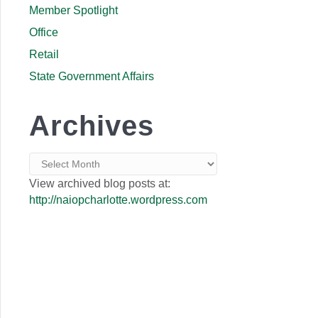
Member Spotlight
Office
Retail
State Government Affairs
Archives
Archives
View archived blog posts at:
http://naiopcharlotte.wordpress.com