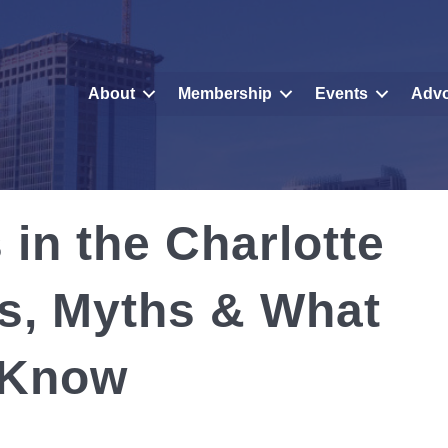
About
Membership
Events
Adv
 in the Charlotte
s, Myths & What
 Know