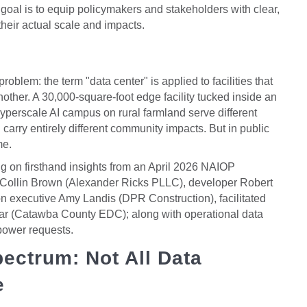
goal is to equip policymakers and stakeholders with clear,
heir actual scale and impacts.
oblem: the term "data center" is applied to facilities that
ther. A 30,000-square-foot edge facility tucked inside an
hyperscale AI campus on rural farmland serve different
carry entirely different community impacts. But in public
me.
ng on firsthand insights from an April 2026 NAIOP
y Collin Brown (Alexander Ricks PLLC), developer Robert
n executive Amy Landis (DPR Construction), facilitated
ar (Catawba County EDC); along with operational data
power requests.
ectrum: Not All Data
e