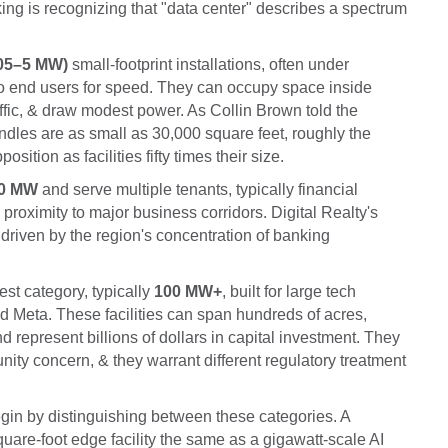
ing is recognizing that "data center" describes a spectrum
.05–5 MW)
small-footprint installations, often under
 to end users for speed. They can occupy space inside
affic, & draw modest power. As Collin Brown told the
dles are as small as 30,000 square feet, roughly the
sition as facilities fifty times their size.
00 MW
and serve multiple tenants, typically financial
 proximity to major business corridors. Digital Realty's
 driven by the region's concentration of banking
est category, typically
100 MW+
, built for large tech
d Meta. These facilities can span hundreds of acres,
 represent billions of dollars in capital investment. They
unity concern, & they warrant different regulatory treatment
gin by distinguishing between these categories. A
quare-foot edge facility the same as a gigawatt-scale AI