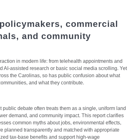
 policymakers, commercial
onals, and community
eraction in modern life: from telehealth appointments and
 AI-assisted research or basic social media scrolling. Yet
oss the Carolinas, so has public confusion about what
t communities, and what they contribute.
ut public debate often treats them as a single, uniform land
wer demand, and community impact. This report clarifies
resses common myths about jobs, environmental effects,
re planned transparently and matched with appropriate
tsized tax-base benefits and support high-wage