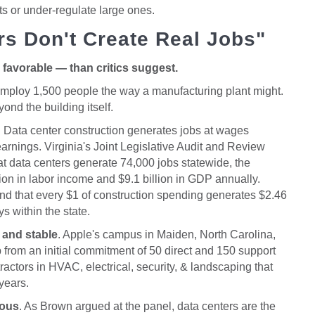
cts or under-regulate large ones.
rs Don't Create Real Jobs"
favorable — than critics suggest.
t employ 1,500 people the way a manufacturing plant might.
ond the building itself.
. Data center construction generates jobs at wages
rnings. Virginia's Joint Legislative Audit and Review
 data centers generate 74,000 jobs statewide, the
llion in labor income and $9.1 billion in GDP annually.
 that every $1 of construction spending generates $2.46
s within the state.
 and stable
. Apple's campus in Maiden, North Carolina,
rom an initial commitment of 50 direct and 150 support
tractors in HVAC, electrical, security, & landscaping that
 years.
mous
. As Brown argued at the panel, data centers are the