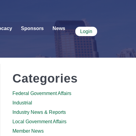
ocacy
Sponsors
News
Login
Categories
Federal Government Affairs
Industrial
Industry News & Reports
Local Government Affairs
Member News