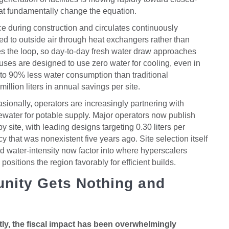
at fundamentally change the equation.
e during construction and circulates continuously
ted to outside air through heat exchangers rather than
s the loop, so day-to-day fresh water draw approaches
uses are designed to use zero water for cooling, even in
p to 90% less water consumption than traditional
llion liters in annual savings per site.
sionally, operators are increasingly partnering with
stewater for potable supply. Major operators now publish
site, with leading designs targeting 0.30 liters per
cy that was nonexistent five years ago. Site selection itself
id water-intensity now factor into where hyperscalers
ositions the region favorably for efficient builds.
nity Gets Nothing and
y, the fiscal impact has been overwhelmingly