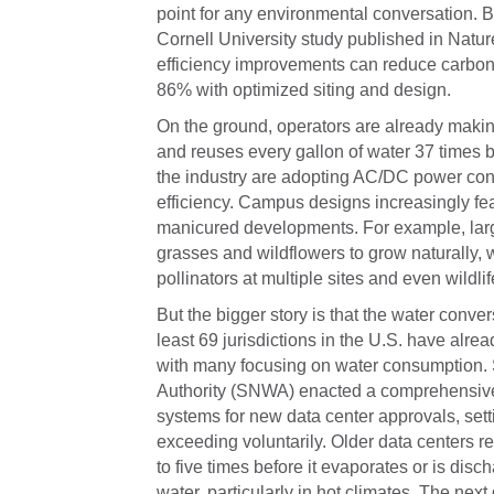
point for any environmental conversation. Bu
Cornell University study published in Natur
efficiency improvements can reduce carbon
86% with optimized siting and design.
On the ground, operators are already making
and reuses every gallon of water 37 times be
the industry are adopting AC/DC power con
efficiency. Campus designs increasingly fe
manicured developments. For example, larg
grasses and wildflowers to grow naturally, wh
pollinators at multiple sites and even wildlif
But the bigger story is that the water conver
least 69 jurisdictions in the U.S. have alr
with many focusing on water consumption. 
Authority (SNWA) enacted a comprehensive p
systems for new data center approvals, setti
exceeding voluntarily. Older data centers r
to five times before it evaporates or is di
water, particularly in hot climates. The next