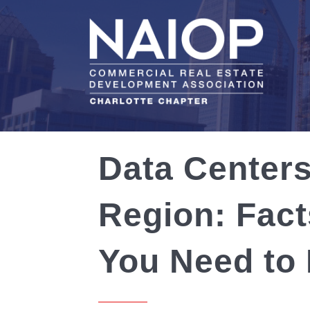
Data Centers
Region: Fact
You Need to