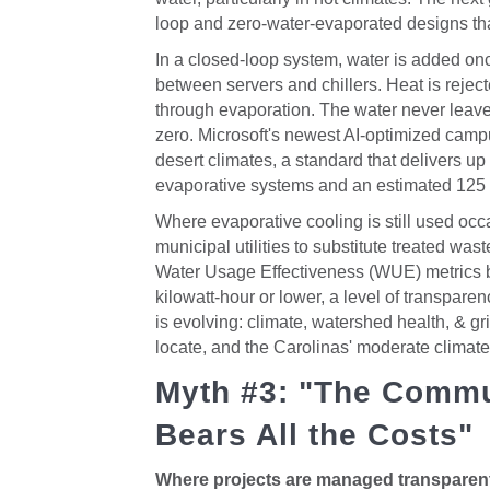
loop and zero-water-evaporated designs th
In a closed-loop system, water is added onc
between servers and chillers. Heat is rejec
through evaporation. The water never leave
zero. Microsoft's newest AI-optimized camp
desert climates, a standard that delivers u
evaporative systems and an estimated 125 mi
Where evaporative cooling is still used occa
municipal utilities to substitute treated wa
Water Usage Effectiveness (WUE) metrics by 
kilowatt-hour or lower, a level of transparen
is evolving: climate, watershed health, & gr
locate, and the Carolinas' moderate climate p
Myth #3: "The Commu
Bears All the Costs"
Where projects are managed transparentl