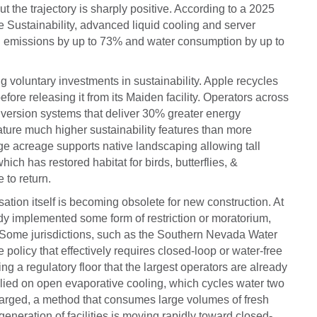
t the trajectory is sharply positive. According to a 2025
e Sustainability, advanced liquid cooling and server
 emissions by up to 73% and water consumption by up to
 voluntary investments in sustainability. Apple recycles
fore releasing it from its Maiden facility. Operators across
version systems that deliver 30% greater energy
ature much higher sustainability features than more
e acreage supports native landscaping allowing tall
ich has restored habitat for birds, butterflies, &
e to return.
sation itself is becoming obsolete for new construction. At
eady implemented some form of restriction or moratorium,
Some jurisdictions, such as the Southern Nevada Water
olicy that effectively requires closed-loop or water-free
ng a regulatory floor that the largest operators are already
elied on open evaporative cooling, which cycles water two
scharged, a method that consumes large volumes of fresh
 generation of facilities is moving rapidly toward closed-