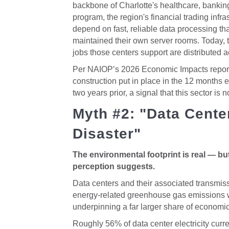
backbone of Charlotte's healthcare, banking
program, the region's financial trading infra
depend on fast, reliable data processing that
maintained their own server rooms. Today, 
jobs those centers support are distributed 
Per NAIOP’s 2026 Economic Impacts report, 
construction put in place in the 12 months 
two years prior, a signal that this sector is n
Myth #2: "Data Cente
Disaster"
The environmental footprint is real — but 
perception suggests.
Data centers and their associated transmis
energy-related greenhouse gas emissions wh
underpinning a far larger share of economic 
Roughly 56% of data center electricity curre