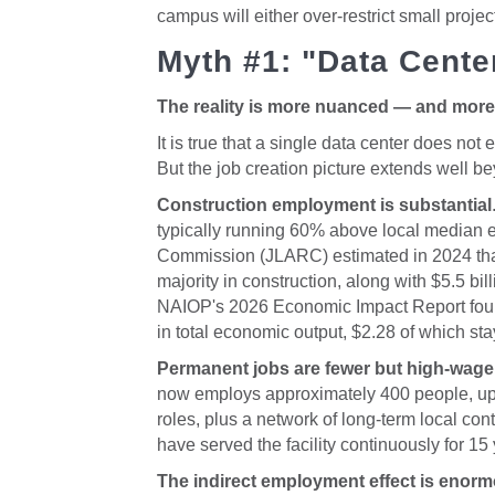
campus will either over-restrict small proje
Myth #1: "Data Cente
The reality is more nuanced — and more 
It is true that a single data center does no
But the job creation picture extends well bey
Construction employment is substantial
typically running 60% above local median ea
Commission (JLARC) estimated in 2024 that
majority in construction, along with $5.5 bi
NAIOP's 2026 Economic Impact Report found
in total economic output, $2.28 of which stay
Permanent jobs are fewer but high-wage
now employs approximately 400 people, up f
roles, plus a network of long-term local con
have served the facility continuously for 15
The indirect employment effect is enor