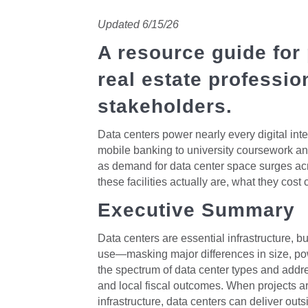
Updated 6/15/26
A resource guide for
real estate professi
stakeholders.
Data centers power nearly every digital int
mobile banking to university coursework and
as demand for data center space surges acr
these facilities actually are, what they cos
Executive Summary
Data centers are essential infrastructure, b
use—masking major differences in size, po
the spectrum of data center types and add
and local fiscal outcomes. When projects a
infrastructure, data centers can deliver ou