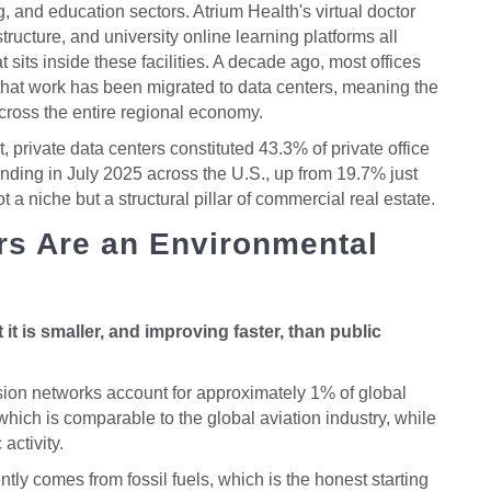
, and education sectors. Atrium Health's virtual doctor
structure, and university online learning platforms all
 sits inside these facilities. A decade ago, most offices
that work has been migrated to data centers, meaning the
across the entire regional economy.
private data centers constituted 43.3% of private office
ending in July 2025 across the U.S., up from 19.7% just
ot a niche but a structural pillar of commercial real estate.
rs Are an Environmental
it is smaller, and improving faster, than public
sion networks account for approximately 1% of global
ich is comparable to the global aviation industry, while
activity.
ntly comes from fossil fuels, which is the honest starting