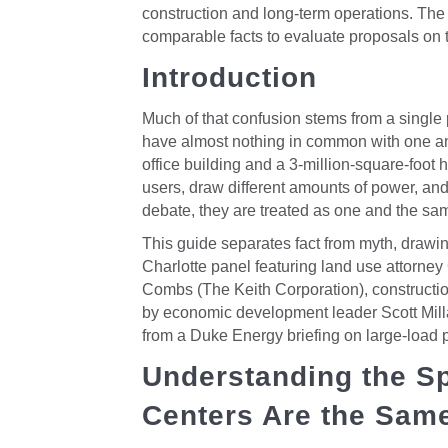
construction and long-term operations. The 
comparable facts to evaluate proposals on t
Introduction
Much of that confusion stems from a single pr
have almost nothing in common with one ano
office building and a 3-million-square-foot 
users, draw different amounts of power, and 
debate, they are treated as one and the sa
This guide separates fact from myth, drawi
Charlotte panel featuring land use attorne
Combs (The Keith Corporation), constructio
by economic development leader Scott Mill
from a Duke Energy briefing on large-load 
Understanding the Sp
Centers Are the Sam