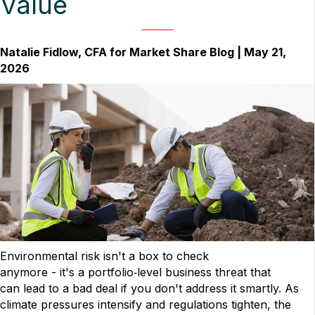
Value
Natalie Fidlow, CFA for Market Share Blog | May 21,
2026
Environmental risk isn't a box to check
anymore - it's a portfolio‑level business threat that
can lead to a bad deal if you don't address it smartly. As
climate pressures intensify and regulations tighten, the