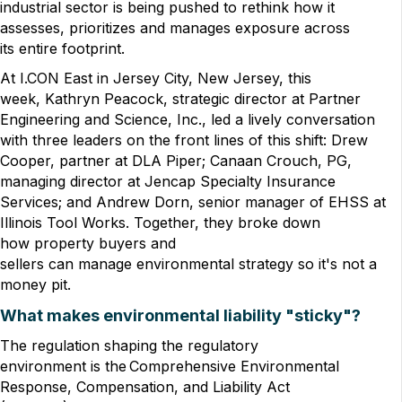
industrial sector is being pushed to rethink how it
assesses, prioritizes and manages exposure across
its entire footprint.
At I.CON East in Jersey City, New Jersey, this
week, Kathryn Peacock, strategic director at Partner
Engineering and Science, Inc., led a lively conversation
with three leaders on the front lines of this shift: Drew
Cooper, partner at DLA Piper; Canaan Crouch, PG,
managing director at Jencap Specialty Insurance
Services; and Andrew Dorn, senior manager of EHSS at
Illinois Tool Works. Together, they broke down
how property buyers and
sellers can manage environmental strategy so it's not a
money pit.
What makes environmental liability "sticky"?
The regulation shaping the regulatory
environment is the Comprehensive Environmental
Response, Compensation, and Liability Act