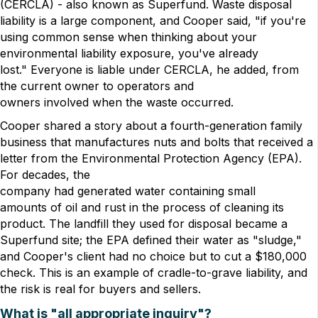
(CERCLA) - also known as Superfund. Waste disposal
liability is a large component, and Cooper said, "if you're
using common sense when thinking about your
environmental liability exposure, you've already
lost." Everyone is liable under CERCLA, he added, from
the current owner to operators and
owners involved when the waste occurred.
Cooper shared a story about a fourth-generation family
business that manufactures nuts and bolts that received a
letter from the Environmental Protection Agency (EPA).
For decades, the
company had generated water containing small
amounts of oil and rust in the process of cleaning its
product. The landfill they used for disposal became a
Superfund site; the EPA defined their water as "sludge,"
and Cooper's client had no choice but to cut a $180,000
check. This is an example of cradle-to-grave liability, and
the risk is real for buyers and sellers.
What is "all appropriate inquiry"?