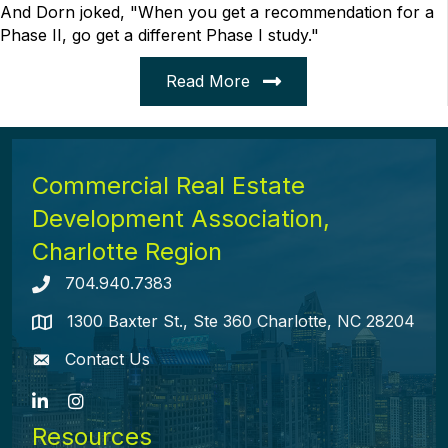
And Dorn joked, "When you get a recommendation for a
Phase II, go get a different Phase I study."
Read More
Commercial Real Estate
Development Association,
Charlotte Region
704.940.7383
Telephone icon
1300 Baxter St., Ste 360 Charlotte, NC 28204
map icon
Contact Us
envelope icon
LinkedIn
Instagram
Resources