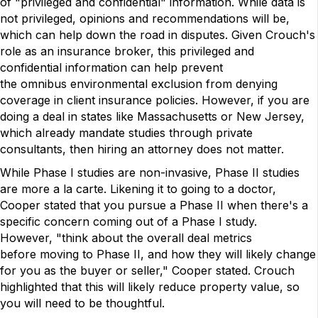
of "privileged and confidential" information. While data is
not privileged, opinions and recommendations will be,
which can help down the road in disputes. Given Crouch's
role as an insurance broker, this privileged and
confidential information can help prevent
the omnibus environmental exclusion from denying
coverage in client insurance policies. However, if you are
doing a deal in states like Massachusetts or New Jersey,
which already mandate studies through private
consultants, then hiring an attorney does not matter.
While Phase I studies are non-invasive, Phase II studies
are more a la carte. Likening it to going to a doctor,
Cooper stated that you pursue a Phase II when there's a
specific concern coming out of a Phase I study.
However, "think about the overall deal metrics
before moving to Phase II, and how they will likely change
for you as the buyer or seller," Cooper stated. Crouch
highlighted that this will likely reduce property value, so
you will need to be thoughtful.