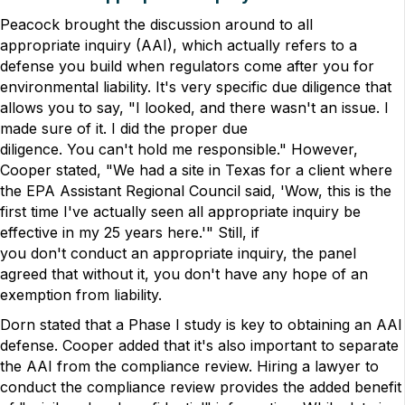
Peacock brought the discussion around to all
appropriate inquiry (AAI), which actually refers to a
defense you build when regulators come after you for
environmental liability. It's very specific due diligence that
allows you to say, "I looked, and there wasn't an issue. I
made sure of it. I did the proper due
diligence. You can't hold me responsible." However,
Cooper stated, "We had a site in Texas for a client where
the EPA Assistant Regional Council said, 'Wow, this is the
first time I've actually seen all appropriate inquiry be
effective in my 25 years here.'" Still, if
you don't conduct an appropriate inquiry, the panel
agreed that without it, you don't have any hope of an
exemption from liability.
Dorn stated that a Phase I study is key to obtaining an AAI
defense. Cooper added that it's also important to separate
the AAI from the compliance review. Hiring a lawyer to
conduct the compliance review provides the added benefit