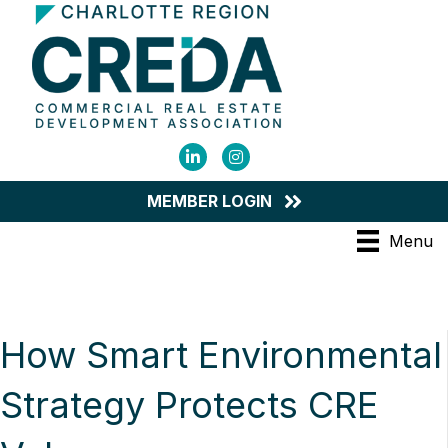
LinkedIn
Instagram
MEMBER LOGIN
Menu
How Smart Environmental
Strategy Protects CRE