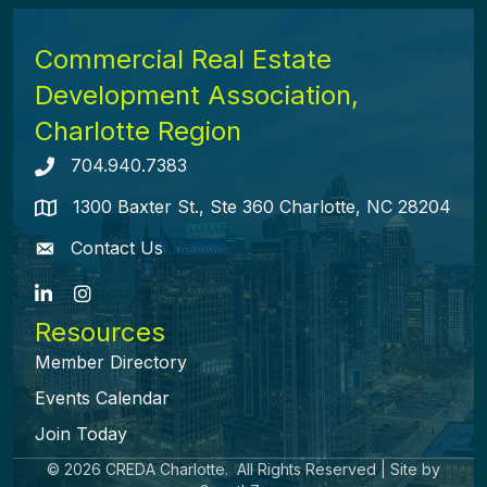
Commercial Real Estate
Development Association,
Charlotte Region
704.940.7383
Telephone icon
1300 Baxter St., Ste 360 Charlotte, NC 28204
map icon
Contact Us
envelope icon
LinkedIn
Instagram
Resources
Member Directory
Events Calendar
Join Today
©
2026
CREDA Charlotte.
All Rights Reserved | Site by