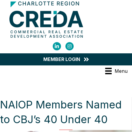
LinkedIn
Instagram
MEMBER LOGIN
Menu
NAIOP Members Named
to CBJ’s 40 Under 40