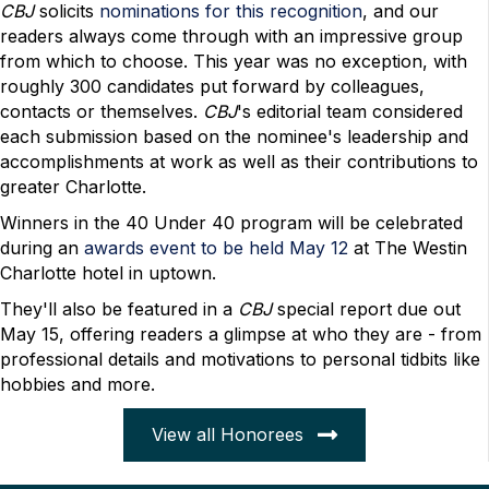
CBJ
solicits
nominations for this recognition
, and our
readers always come through with an impressive group
from which to choose. This year was no exception, with
roughly 300 candidates put forward by colleagues,
contacts or themselves.
CBJ
's editorial team considered
each submission based on the nominee's leadership and
accomplishments at work as well as their contributions to
greater Charlotte.
Winners in the 40 Under 40 program will be celebrated
during an
awards event to be held May 12
at The Westin
Charlotte hotel in uptown.
They'll also be featured in a
CBJ
special report due out
May 15, offering readers a glimpse at who they are - from
professional details and motivations to personal tidbits like
hobbies and more.
View all Honorees