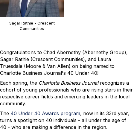
Sagar Rathie - Crescent
Communities
Congratulations to Chad Abernethy (Abernethy Group),
Sagar Rathie (Crescent Communities), and Laura
Truesdale (Moore & Van Allen) on being named to
Charlotte Business Journal's 40 Under 40!
Each spring, the
Charlotte Business Journal
recognizes a
cohort of young professionals who are rising stars in their
respective career fields and emerging leaders in the local
community.
The
40 Under 40 Awards program
, now in its 33rd year,
turns a spotlight on 40 individuals - all under the age of
40 - who are making a difference in the region.