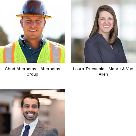
Chad Abernethy - Abernethy
Laura Truesdale - Moore & Van
Group
Allen