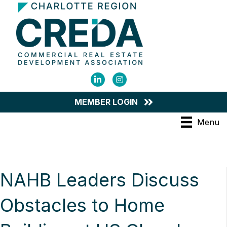
LinkedIn
Instagram
MEMBER LOGIN
Menu
NAHB Leaders Discuss
Obstacles to Home