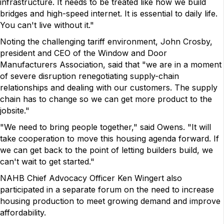
infrastructure. It needs to be treated like how we build
bridges and high-speed internet. It is essential to daily life.
You can't live without it."
Noting the challenging tariff environment, John Crosby,
president and CEO of the Window and Door
Manufacturers Association, said that "we are in a moment
of severe disruption renegotiating supply-chain
relationships and dealing with our customers. The supply
chain has to change so we can get more product to the
jobsite."
"We need to bring people together," said Owens. "It will
take cooperation to move this housing agenda forward. If
we can get back to the point of letting builders build, we
can't wait to get started."
NAHB Chief Advocacy Officer Ken Wingert also
participated in a separate forum on the need to increase
housing production to meet growing demand and improve
affordability.