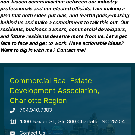
non-biased communication between our industry
professionals and our elected officials. I am making a
plea that both sides put bias, and fearful policy-making
behind us and make a commitment to talk this out. Our
residents, business owners, commercial developers,
and future residents deserve more from us. Let's get
face to face and get to work. Have actionable ideas?
Want to dig in with me? Contact me!
Commercial Real Estate
Development Association,
Charlotte Region
704.940.7383
Telephone icon
1300 Baxter St., Ste 360 Charlotte, NC 28204
map icon
Contact Us
envelope icon