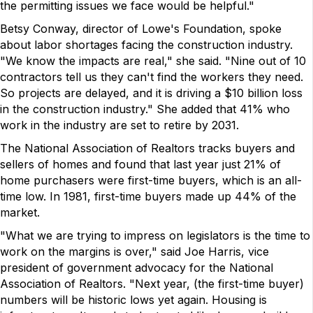
the permitting issues we face would be helpful."
Betsy Conway, director of Lowe's Foundation, spoke
about labor shortages facing the construction industry.
"We know the impacts are real," she said. "Nine out of 10
contractors tell us they can't find the workers they need.
So projects are delayed, and it is driving a $10 billion loss
in the construction industry." She added that 41% who
work in the industry are set to retire by 2031.
The National Association of Realtors tracks buyers and
sellers of homes and found that last year just 21% of
home purchasers were first-time buyers, which is an all-
time low. In 1981, first-time buyers made up 44% of the
market.
"What we are trying to impress on legislators is the time to
work on the margins is over," said Joe Harris, vice
president of government advocacy for the National
Association of Realtors. "Next year, (the first-time buyer)
numbers will be historic lows yet again. Housing is