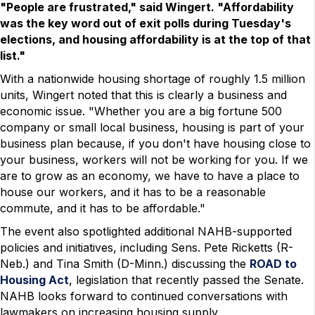
"People are frustrated," said Wingert. "Affordability
was the key word out of exit polls during Tuesday's
elections, and housing affordability is at the top of that
list."
With a nationwide housing shortage of roughly 1.5 million
units, Wingert noted that this is clearly a business and
economic issue. "Whether you are a big fortune 500
company or small local business, housing is part of your
business plan because, if you don't have housing close to
your business, workers will not be working for you. If we
are to grow as an economy, we have to have a place to
house our workers, and it has to be a reasonable
commute, and it has to be affordable."
The event also spotlighted additional NAHB-supported
policies and initiatives, including Sens. Pete Ricketts (R-
Neb.) and Tina Smith (D-Minn.) discussing the
ROAD to
Housing Act
, legislation that recently passed the Senate.
NAHB looks forward to continued conversations with
lawmakers on increasing housing supply.