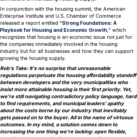
In conjunction with the housing summit, the American
Enterprise Institute and U.S. Chamber of Commerce
released a report entitled "
Strong Foundations: A
Playbook for Housing and Economic Growth
," which
recognizes that housing is an economic issue not just for
the companies immediately involved in the housing
industry but for all businesses and how they can support
growing the housing supply.
Rob's Take: It's no surprise that unreasonable
regulations perpetuate the housing affordability standoff
between developers and the very municipalities who
insist more attainable housing is their first priority. Yet,
we're still navigating contradictory policy language, hard
to find requirements, and municipal leaders' apathy
about the costs borne by our industry that inevitably
gets passed on to the buyer. All in the name of virtuous
outcomes. In my mind, a solution comes down to
increasing the one thing we're lacking: open flexible,