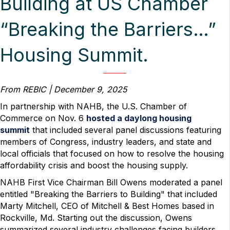
Building at US Chamber
“Breaking the Barriers…”
Housing Summit.
From REBIC | December 9, 2025
In partnership with NAHB, the U.S. Chamber of
Commerce on Nov. 6
hosted a daylong housing
summit
that included several panel discussions featuring
members of Congress, industry leaders, and state and
local officials that focused on how to resolve the housing
affordability crisis and boost the housing supply.
NAHB First Vice Chairman Bill Owens moderated a panel
entitled "Breaking the Barriers to Building" that included
Marty Mitchell, CEO of Mitchell & Best Homes based in
Rockville, Md. Starting out the discussion, Owens
summarized several industry challenges facing builders.