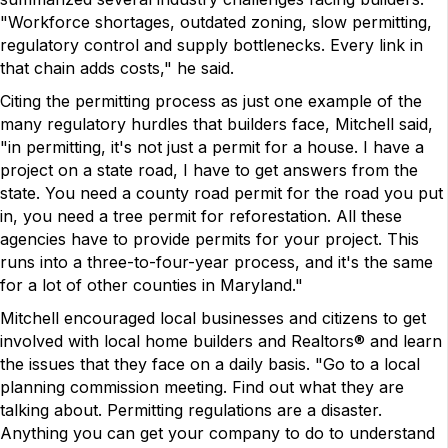
"Workforce shortages, outdated zoning, slow permitting,
regulatory control and supply bottlenecks. Every link in
that chain adds costs," he said.
Citing the permitting process as just one example of the
many regulatory hurdles that builders face, Mitchell said,
"in permitting, it's not just a permit for a house. I have a
project on a state road, I have to get answers from the
state. You need a county road permit for the road you put
in, you need a tree permit for reforestation. All these
agencies have to provide permits for your project. This
runs into a three-to-four-year process, and it's the same
for a lot of other counties in Maryland."
Mitchell encouraged local businesses and citizens to get
involved with local home builders and Realtors® and learn
the issues that they face on a daily basis. "Go to a local
planning commission meeting. Find out what they are
talking about. Permitting regulations are a disaster.
Anything you can get your company to do to understand