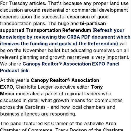
For Tuesday articles. That's because any proper land use
discussion around residential or commercial development
depends upon the successful expansion of good
transportation plans. The huge and
bi-partisan
supported Transportation Referendum
(Refresh your
knowledge by reviewing the CRBA PDF document which
itemizes the funding and goals of the Referendum)
will
be on the November ballot but educating ourselves on all
relevant planning and growth narratives is very important.
We share
Canopy Realtor® Association EXPO Panel
Podcast link.
At this year's
Canopy Realtor® Association
EXPO,
Charlotte Ledger executive editor
Tony
Mecia
moderated a panel of regional leaders who
discussed in detail what growth means for communities
across the Carolinas - and how local chambers and
business alliances are responding.
The panel featured Kit Cramer of the Asheville Area
Chamber of Commerce, Tracy Dodson of the Charlotte