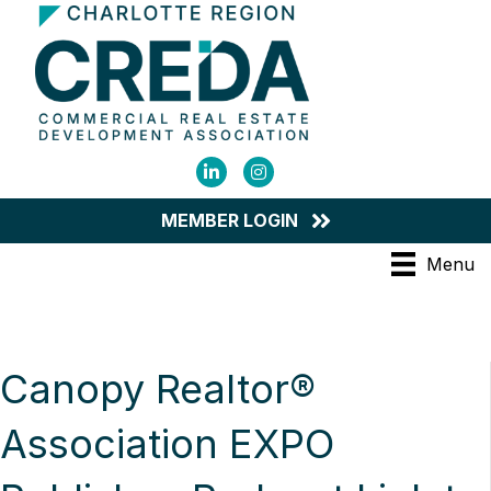
LinkedIn
Instagram
MEMBER LOGIN
Menu
Canopy Realtor®
Association EXPO