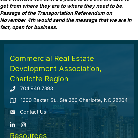
get from where they are to where they need to be.
Passage of the Transportation Referendum on
November 4th would send the message that we are in
fact, open for business.
Commercial Real Estate
Development Association,
Charlotte Region
704.940.7383
Telephone icon
1300 Baxter St., Ste 360 Charlotte, NC 28204
map icon
Contact Us
envelope icon
LinkedIn
Instagram
Resources