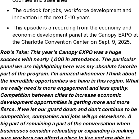
The outlook for jobs, workforce development and
innovation in the next 5-10 years
This episode is a recording from the economy and
economic development panel at the Canopy EXPO at
the Charlotte Convention Center on Sept. 9, 2025.
Rob's Take: This year's Canopy EXPO was a huge
success with nearly 1,000 in attendance. The particular
panel we are highlighting here was my absolute favorite
part of the program. I'm amazed whenever I think about
the incredible opportunities we have in this region. What
we really need is more engagement and less apathy.
Competition between cities to increase economic
development opportunities is getting more and more
fierce. If we let our guard down and don't continue to be
competitive, companies and jobs will go elsewhere. A
big part of remaining a part of the conversation when
businesses consider relocating or expanding is making
sure workers can afford a place to live and are able to