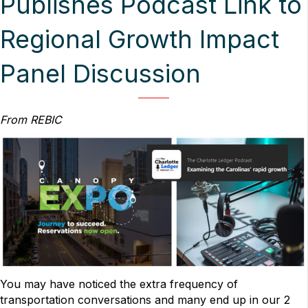
Publishes Podcast Link to
Regional Growth Impact
Panel Discussion
From REBIC
You may have noticed the extra frequency of
transportation conversations and many end up in our 2