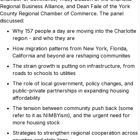
Regional Business Alliance, and Dean Faile of the York
County Regional Chamber of Commerce. The panel
discussed:
Why 157 people a day are moving into the Charlotte
region - and who they are
How migration patterns from New York, Florida,
California and beyond are reshaping communities
The strain growth is putting on infrastructure, from
roads to schools to utilities
The role of local government, policy changes, and
public-private partnerships in expanding housing
affordability
The tension between community push back (some
refer to it as NIMBYism), and the urgent need for
more housing stock
Strategies to strengthen regional cooperation across
counties and state lines